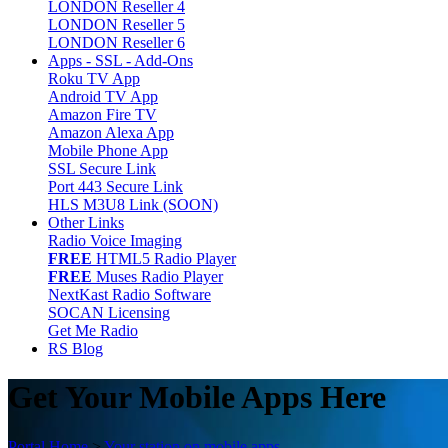
LONDON Reseller 4
LONDON Reseller 5
LONDON Reseller 6
Apps - SSL - Add-Ons
Roku TV App
Android TV App
Amazon Fire TV
Amazon Alexa App
Mobile Phone App
SSL Secure Link
Port 443 Secure Link
HLS M3U8 Link (SOON)
Other Links
Radio Voice Imaging
FREE
HTML5 Radio Player
FREE
Muses Radio Player
NextKast Radio Software
SOCAN Licensing
Get Me Radio
RS Blog
Get Your Mobile Apps Here
Portal Home
>
Your station on mobile apps