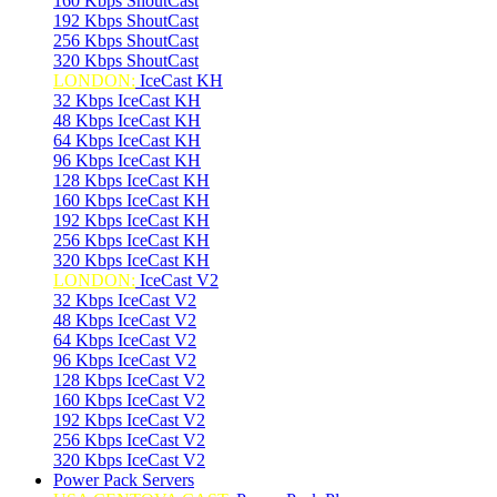
160 Kbps ShoutCast
192 Kbps ShoutCast
256 Kbps ShoutCast
320 Kbps ShoutCast
LONDON:
IceCast KH
32 Kbps IceCast KH
48 Kbps IceCast KH
64 Kbps IceCast KH
96 Kbps IceCast KH
128 Kbps IceCast KH
160 Kbps IceCast KH
192 Kbps IceCast KH
256 Kbps IceCast KH
320 Kbps IceCast KH
LONDON:
IceCast V2
32 Kbps IceCast V2
48 Kbps IceCast V2
64 Kbps IceCast V2
96 Kbps IceCast V2
128 Kbps IceCast V2
160 Kbps IceCast V2
192 Kbps IceCast V2
256 Kbps IceCast V2
320 Kbps IceCast V2
Power Pack Servers