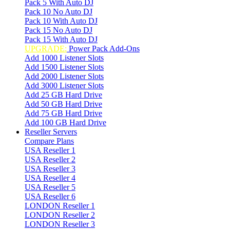
Pack 5 With Auto DJ
Pack 10 No Auto DJ
Pack 10 With Auto DJ
Pack 15 No Auto DJ
Pack 15 With Auto DJ
UPGRADE:
Power Pack Add-Ons
Add 1000 Listener Slots
Add 1500 Listener Slots
Add 2000 Listener Slots
Add 3000 Listener Slots
Add 25 GB Hard Drive
Add 50 GB Hard Drive
Add 75 GB Hard Drive
Add 100 GB Hard Drive
Reseller Servers
Compare Plans
USA Reseller 1
USA Reseller 2
USA Reseller 3
USA Reseller 4
USA Reseller 5
USA Reseller 6
LONDON Reseller 1
LONDON Reseller 2
LONDON Reseller 3