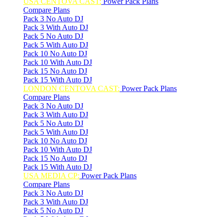
USA CENTOVA CAST:
Power Pack Plans
Compare Plans
Pack 3 No Auto DJ
Pack 3 With Auto DJ
Pack 5 No Auto DJ
Pack 5 With Auto DJ
Pack 10 No Auto DJ
Pack 10 With Auto DJ
Pack 15 No Auto DJ
Pack 15 With Auto DJ
LONDON CENTOVA CAST:
Power Pack Plans
Compare Plans
Pack 3 No Auto DJ
Pack 3 With Auto DJ
Pack 5 No Auto DJ
Pack 5 With Auto DJ
Pack 10 No Auto DJ
Pack 10 With Auto DJ
Pack 15 No Auto DJ
Pack 15 With Auto DJ
USA MEDIA CP:
Power Pack Plans
Compare Plans
Pack 3 No Auto DJ
Pack 3 With Auto DJ
Pack 5 No Auto DJ