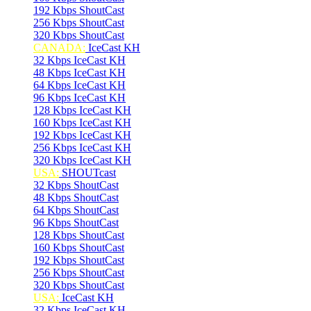
192 Kbps ShoutCast
256 Kbps ShoutCast
320 Kbps ShoutCast
CANADA:
IceCast KH
32 Kbps IceCast KH
48 Kbps IceCast KH
64 Kbps IceCast KH
96 Kbps IceCast KH
128 Kbps IceCast KH
160 Kbps IceCast KH
192 Kbps IceCast KH
256 Kbps IceCast KH
320 Kbps IceCast KH
USA:
SHOUTcast
32 Kbps ShoutCast
48 Kbps ShoutCast
64 Kbps ShoutCast
96 Kbps ShoutCast
128 Kbps ShoutCast
160 Kbps ShoutCast
192 Kbps ShoutCast
256 Kbps ShoutCast
320 Kbps ShoutCast
USA:
IceCast KH
32 Kbps IceCast KH