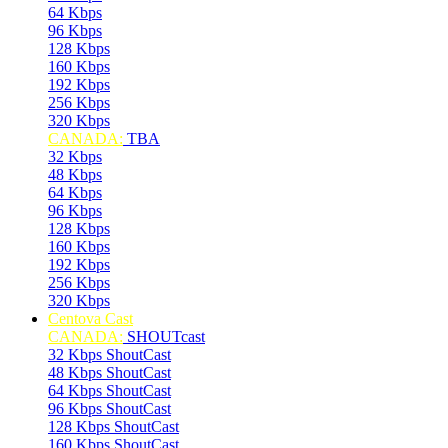
64 Kbps
96 Kbps
128 Kbps
160 Kbps
192 Kbps
256 Kbps
320 Kbps
CANADA:
TBA
32 Kbps
48 Kbps
64 Kbps
96 Kbps
128 Kbps
160 Kbps
192 Kbps
256 Kbps
320 Kbps
Centova Cast
CANADA:
SHOUTcast
32 Kbps ShoutCast
48 Kbps ShoutCast
64 Kbps ShoutCast
96 Kbps ShoutCast
128 Kbps ShoutCast
160 Kbps ShoutCast