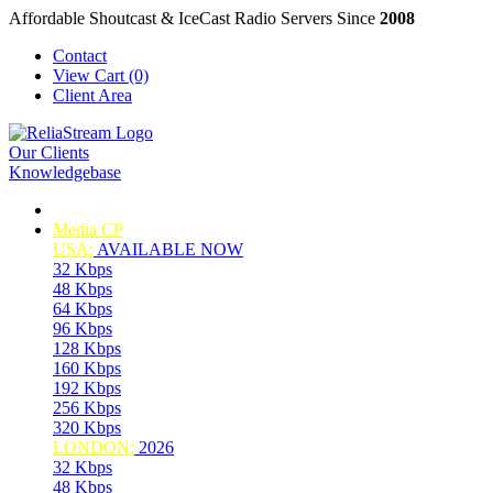
Affordable Shoutcast & IceCast Radio Servers Since
2008
Contact
View Cart (0)
Client Area
Our Clients
Knowledgebase
Media CP
USA:
AVAILABLE NOW
32 Kbps
48 Kbps
64 Kbps
96 Kbps
128 Kbps
160 Kbps
192 Kbps
256 Kbps
320 Kbps
LONDON:
2026
32 Kbps
48 Kbps