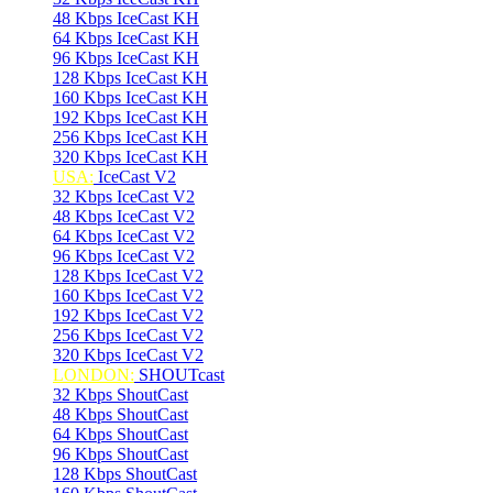
48 Kbps IceCast KH
64 Kbps IceCast KH
96 Kbps IceCast KH
128 Kbps IceCast KH
160 Kbps IceCast KH
192 Kbps IceCast KH
256 Kbps IceCast KH
320 Kbps IceCast KH
USA:
IceCast V2
32 Kbps IceCast V2
48 Kbps IceCast V2
64 Kbps IceCast V2
96 Kbps IceCast V2
128 Kbps IceCast V2
160 Kbps IceCast V2
192 Kbps IceCast V2
256 Kbps IceCast V2
320 Kbps IceCast V2
LONDON:
SHOUTcast
32 Kbps ShoutCast
48 Kbps ShoutCast
64 Kbps ShoutCast
96 Kbps ShoutCast
128 Kbps ShoutCast