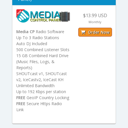
$13.99 USD
Monthly
Media CP
Radio Software
Order Now
Up To 3 Radio Stations
Auto DJ Included
500 Combined Listener Slots
15 GB Combined Hard Drive
(Music Files, Logs, &
Reports)
SHOUTcast v1, SHOUTcast
v2, IceCastv2, IceCast KH
Unlimited Bandwidth
Up to 192 Kbps per station
FREE
GeoIP Country Locking
FREE
Secure Https Radio
Link