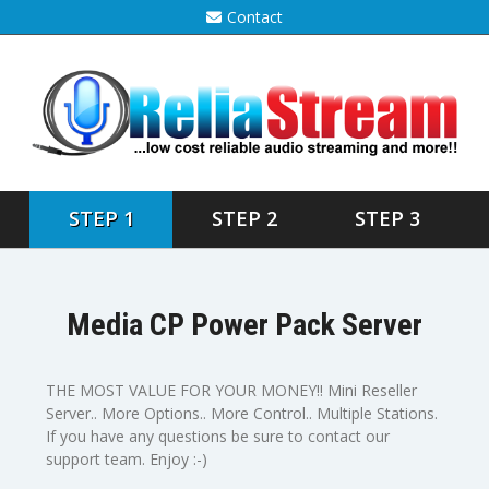
Contact
STEP 1
STEP 2
STEP 3
Media CP Power Pack Server
THE MOST VALUE FOR YOUR MONEY!! Mini Reseller
Server.. More Options.. More Control.. Multiple Stations.
If you have any questions be sure to contact our
support team. Enjoy :-)