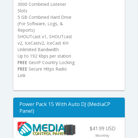
3000 Combined Listener
Slots
5 GB Combined Hard Drive
(For Software, Logs, &
Reports)
SHOUTcast v1, SHOUTcast
v2, IceCastv2, IceCast KH
Unlimited Bandwidth
Up to 192 Kbps per station
FREE
GeoIP Country Locking
FREE
Secure Https Radio
Link
Power Pack 15 With Auto DJ (MediaCP
Panel)
$41.99 USD
Monthly