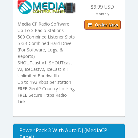
$9.99 USD
Monthly
Media CP
Radio Software
Order Now
Up To 3 Radio Stations
500 Combined Listener Slots
5 GB Combined Hard Drive
(For Software, Logs, &
Reports)
SHOUTcast v1, SHOUTcast
v2, IceCastv2, IceCast KH
Unlimited Bandwidth
Up to 192 Kbps per station
FREE
GeoIP Country Locking
FREE
Secure Https Radio
Link
Power Pack 3 With Auto DJ (MediaCP
Panel)