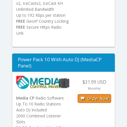
v2, IceCastv2, IceCast KH
Unlimited Bandwidth
Up to 192 Kbps per station
FREE
GeoIP Country Locking
FREE
Secure Https Radio
Link
Power Pack 10 With Auto DJ (MediaCP
Panel)
$31.99 USD
Monthly
Media CP
Radio Software
Order Now
Up To 10 Radio Stations
Auto DJ Included
2000 Combined Listener
Slots