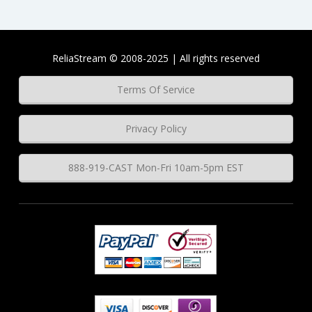
ReliaStream © 2008-2025 | All rights reserved
Terms Of Service
Privacy Policy
888-919-CAST Mon-Fri 10am-5pm EST