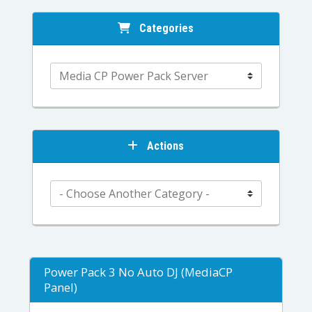
Categories
Actions
Power Pack 3 No Auto DJ (MediaCP
Panel)