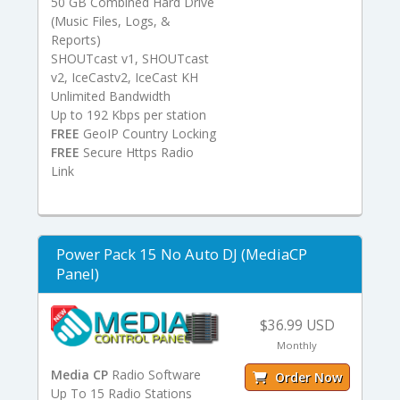
50 GB Combined Hard Drive
(Music Files, Logs, &
Reports)
SHOUTcast v1, SHOUTcast
v2, IceCastv2, IceCast KH
Unlimited Bandwidth
Up to 192 Kbps per station
FREE
GeoIP Country Locking
FREE
Secure Https Radio
Link
Power Pack 15 No Auto DJ (MediaCP
Panel)
$36.99 USD
Monthly
Media CP
Radio Software
Order Now
Up To 15 Radio Stations