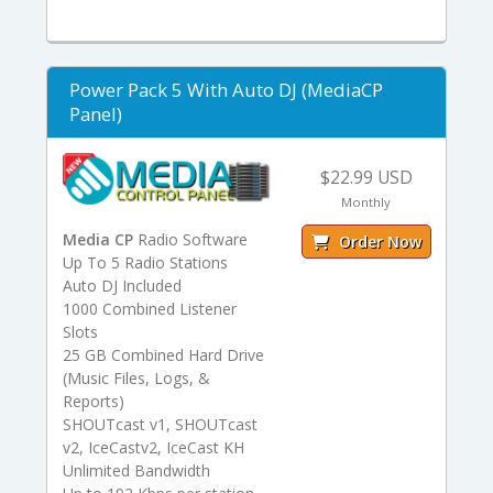
Power Pack 5 With Auto DJ (MediaCP
Panel)
$22.99 USD
Monthly
Media CP
Radio Software
Order Now
Up To 5 Radio Stations
Auto DJ Included
1000 Combined Listener
Slots
25 GB Combined Hard Drive
(Music Files, Logs, &
Reports)
SHOUTcast v1, SHOUTcast
v2, IceCastv2, IceCast KH
Unlimited Bandwidth