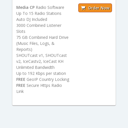
Media CP
Radio Software
Order Now
Up To 15 Radio Stations
Auto DJ Included
3000 Combined Listener
Slots
75 GB Combined Hard Drive
(Music Files, Logs, &
Reports)
SHOUTcast v1, SHOUTcast
v2, IceCastv2, IceCast KH
Unlimited Bandwidth
Up to 192 Kbps per station
FREE
GeoIP Country Locking
FREE
Secure Https Radio
Link