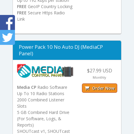
Up to 192 Kbps per station
FREE
GeoIP Country Locking
FREE
Secure Https Radio
Link
Power Pack 10 No Auto DJ (MediaCP
Panel)
$27.99 USD
Monthly
Media CP
Radio Software
Order Now
Up To 10 Radio Stations
2000 Combined Listener
Slots
5 GB Combined Hard Drive
(For Software, Logs, &
Reports)
SHOUTcast v1, SHOUTcast