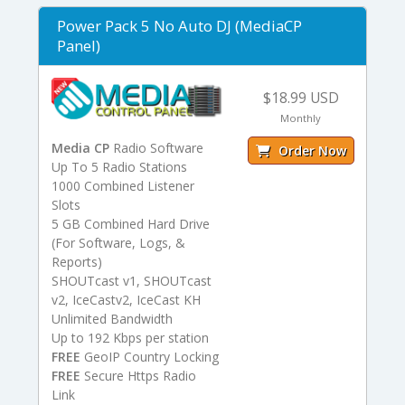
Power Pack 5 No Auto DJ (MediaCP
Panel)
$18.99 USD
Monthly
Media CP
Radio Software
Order Now
Up To 5 Radio Stations
1000 Combined Listener
Slots
5 GB Combined Hard Drive
(For Software, Logs, &
Reports)
SHOUTcast v1, SHOUTcast
v2, IceCastv2, IceCast KH
Unlimited Bandwidth
Up to 192 Kbps per station
FREE
GeoIP Country Locking
FREE
Secure Https Radio
Link